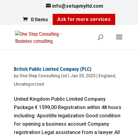
info@setupmyltd.com
Ask for more services
0 Items
British Public Limited Company (PLC)
by
One Step Consulting Ltd
|
Jan 30, 2025
|
England
,
Uncategorized
United Kingdom Public Limited Company
Package € 1599,00 Registration within 48 hours
including: Apostille legalization Good condition
for opening a business account Company
registration Legal assistance from a lawyer All