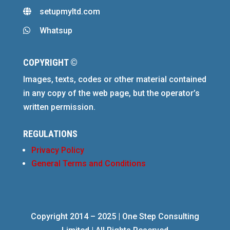
setupmyltd.com

Whatsup

COPYRIGHT ©
Images, texts, codes or other material contained
in any copy of the web page, but the operator’s
written permission.
REGULATIONS
Privacy Policy
General Terms and Conditions
Copyright 2014 – 2025 | One Step Consulting