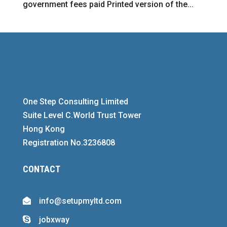
government fees paid Printed version of the...
One Step Consulting Limited
Suite Level C.World Trust Tower
Hong Kong
Registration No.3236808
CONTACT
info@setupmyltd.com

jobxway
