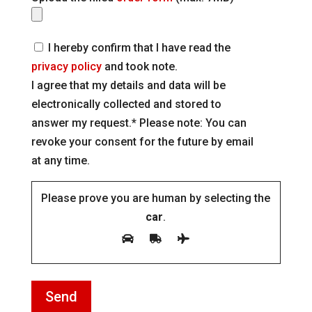
I hereby confirm that I have read the
privacy policy
and took note.
I agree that my details and data will be
electronically collected and stored to
answer my request.* Please note: You can
revoke your consent for the future by email
at any time.
Please prove you are human by selecting the
car
.