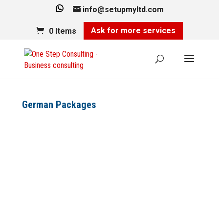
info@setupmyltd.com
Ask for more services
0 Items
German Packages