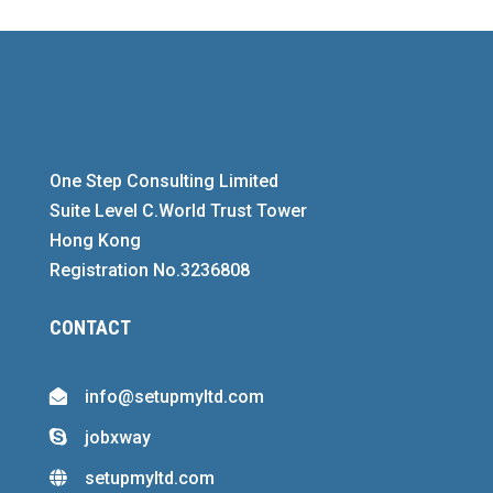
One Step Consulting Limited
Suite Level C.World Trust Tower
Hong Kong
Registration No.3236808
CONTACT
info@setupmyltd.com

jobxway

setupmyltd.com
