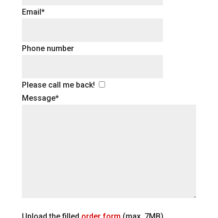
Email*
Phone number
Please call me back!
Message*
Upload the filled
order form
(max. 7MB)