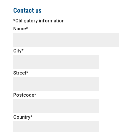
Contact us
*Obligatory information
Name*
City*
Street*
Postcode*
Country*