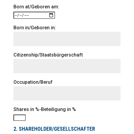
Born at/Geboren am:
Born in/Geboren in:
Citizenship/Staatsbürgerschaft
Occupation/Beruf
Shares in %-Beteiligung in %
2. SHAREHOLDER/GESELLSCHAFTER