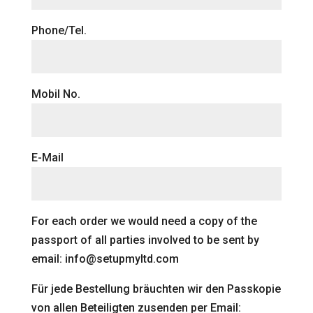
Phone/Tel.
Mobil No.
E-Mail
For each order we would need a copy of the
passport of all parties involved to be sent by
email: info@setupmyltd.com
Für jede Bestellung bräuchten wir den Passkopie
von allen Beteiligten zusenden per Email: