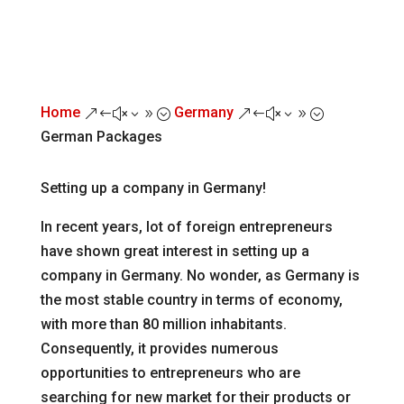
Home
Germany
&#x39;
&#x39;
German Packages
Setting up a company in Germany!
In recent years, lot of foreign entrepreneurs
have shown great interest in setting up a
company in Germany. No wonder, as Germany is
the most stable country in terms of economy,
with more than 80 million inhabitants.
Consequently, it provides numerous
opportunities to entrepreneurs who are
searching for new market for their products or