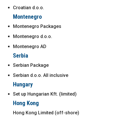
Croatian d.o.o.
Montenegro
Montenegro Packages
Montenegro d.o.o.
Montenegro AD
Serbia
Serbian Package
Serbian d.o.o. All inclusive
Hungary
Set up Hungarian Kft. (limited)
Hong Kong
Hong Kong Limited (off-shore)