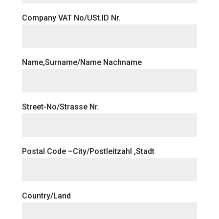
Company VAT No/USt.ID Nr.
Name,Surname/Name Nachname
Street-No/Strasse Nr.
Postal Code –City/Postleitzahl ,Stadt
Country/Land