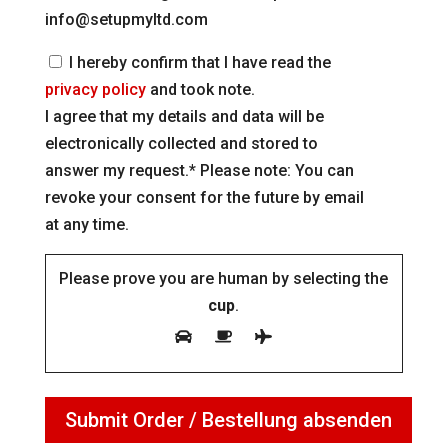
info@setupmyltd.com
I hereby confirm that I have read the
privacy policy
and took note.
I agree that my details and data will be
electronically collected and stored to
answer my request.* Please note: You can
revoke your consent for the future by email
at any time.
Please prove you are human by selecting the
cup
.