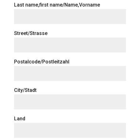
Last name,first name/Name,Vorname
Street/Strasse
Postalcode/Postleitzahl
City/Stadt
Land