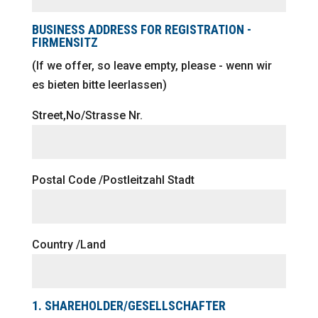
BUSINESS ADDRESS FOR REGISTRATION -
FIRMENSITZ
(If we offer, so leave empty, please - wenn wir
es bieten bitte leerlassen)
Street,No/Strasse Nr.
Postal Code /Postleitzahl Stadt
Country /Land
1. SHAREHOLDER/GESELLSCHAFTER