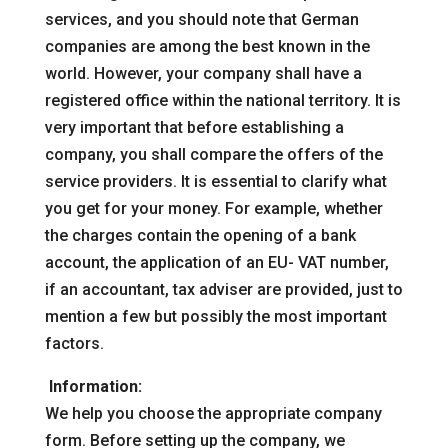
services, and you should note that German
companies are among the best known in the
world. However, your company shall have a
registered office within the national territory. It is
very important that before establishing a
company, you shall compare the offers of the
service providers. It is essential to clarify what
you get for your money. For example, whether
the charges contain the opening of a bank
account, the application of an EU- VAT number,
if an accountant, tax adviser are provided, just to
mention a few but possibly the most important
factors.
Information:
We help you choose the appropriate company
form. Before setting up the company, we