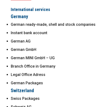
International services
Germany
German ready-made, shell and stock companies
Instant bank account
German AG
German GmbH
German MINI GmbH – UG
Branch Office in Germany
Legal Office Adress
German Packages
Switzerland
Swiss Packages
Schweiz AG