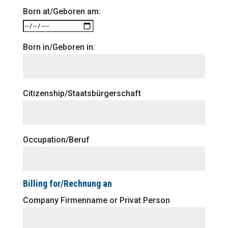
Born at/Geboren am:
Born in/Geboren in:
Citizenship/Staatsbürgerschaft
Occupation/Beruf
Billing for/Rechnung an
Company Firmenname or Privat Person