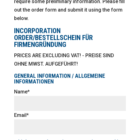
require some preliminary information. Please fill
out the order form and submit it using the form
below.
INCORPORATION
ORDER/BESTELLSCHEIN FÜR
FIRMENGRÜNDUNG
PRICES ARE EXCLUDING VAT! - PREISE SIND
OHNE MWST. AUFGEFÜHRT!
GENERAL INFORMATION / ALLGEMEINE
INFORMATIONEN
Name*
Email*