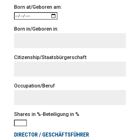
Born at/Geboren am:
Born in/Geboren in:
Citizenship/Staatsbürgerschaft
Occupation/Beruf
Shares in %-Beteiligung in %
DIRECTOR / GESCHÄFTSFÜHRER