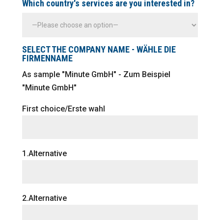
Which country's services are you interested in?
SELECT THE COMPANY NAME - WÄHLE DIE
FIRMENNAME
As sample "Minute GmbH" - Zum Beispiel
"Minute GmbH"
First choice/Erste wahl
1.Alternative
2.Alternative