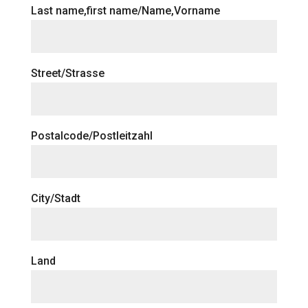
Last name,first name/Name,Vorname
Street/Strasse
Postalcode/Postleitzahl
City/Stadt
Land