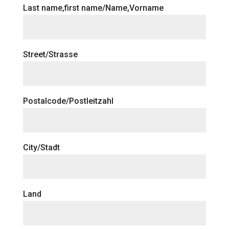
Last name,first name/Name,Vorname
Street/Strasse
Postalcode/Postleitzahl
City/Stadt
Land