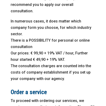
recommend you to apply our overall
consultation.
In numerous cases, it does matter which
company form you choose, for which industry
sector.
There is a POSSIBILITY for personal or online
consultation
Our prices: € 99,90 + 19% VAT / hour, Further
hour started € 49,90 + 19% VAT.
The consultation charges are counted into the
costs of company establishment if you set up
your company with our agency.
Order a service
To proceed with ordering our services, we