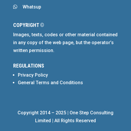
Whatsup

COPYRIGHT ©
Images, texts, codes or other material contained
in any copy of the web page, but the operator’s
written permission.
REGULATIONS
Privacy Policy
General Terms and Conditions
Copyright 2014 – 2025 | One Step Consulting
Limited | All Rights Reserved