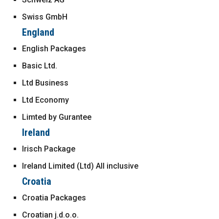
Swiss GmbH
England
English Packages
Basic Ltd.
Ltd Business
Ltd Economy
Limted by Gurantee
Ireland
Irisch Package
Ireland Limited (Ltd) All inclusive
Croatia
Croatia Packages
Croatian j.d.o.o.