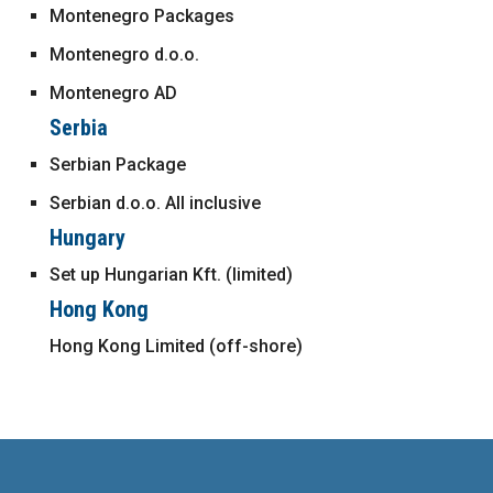
Montenegro Packages
Montenegro d.o.o.
Montenegro AD
Serbia
Serbian Package
Serbian d.o.o. All inclusive
Hungary
Set up Hungarian Kft. (limited)
Hong Kong
Hong Kong Limited (off-shore)