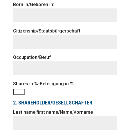
Born in/Geboren in:
Citizenship/Staatsbürgerschaft
Occupation/Beruf
Shares in %-Beteiligung in %
2. SHAREHOLDER/GESELLSCHAFTER
Last name,first name/Name,Vorname