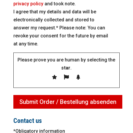
privacy policy
and took note.
I agree that my details and data will be
electronically collected and stored to
answer my request.* Please note: You can
revoke your consent for the future by email
at any time.
Please prove you are human by selecting the
star
.
Contact us
*Obligatory information