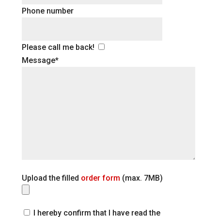
Phone number
Please call me back!
Message*
Upload the filled
order form
(max. 7MB)
I hereby confirm that I have read the