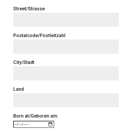
Street/Strasse
Postalcode/Postleitzahl
City/Stadt
Land
Born at/Geboren am: