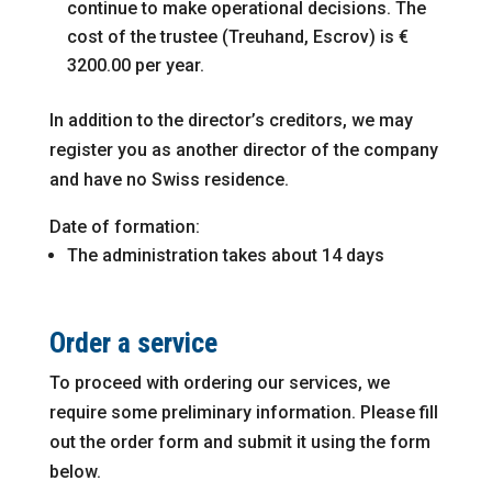
continue to make operational decisions. The
cost of the trustee (Treuhand, Escrov) is €
3200.00 per year.
In addition to the director’s creditors, we may
register you as another director of the company
and have no Swiss residence.
Date of formation:
The administration takes about 14 days
Order a service
To proceed with ordering our services, we
require some preliminary information. Please fill
out the order form and submit it using the form
below.