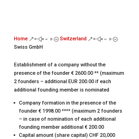
Home
Switzerland
&#x39;
&#x39;
Swiss GmbH
Establishment of a company without the
presence of the founder € 2600.00 ** (maximum
2 founders – additional EUR 200.00 if each
additional founding member is nominated
Company formation in the presence of the
founder € 1998.00 **** (maximum 2 founders
– in case of nomination of each additional
founding member additional € 200.00
Capital amount (share capital) CHF 20,000