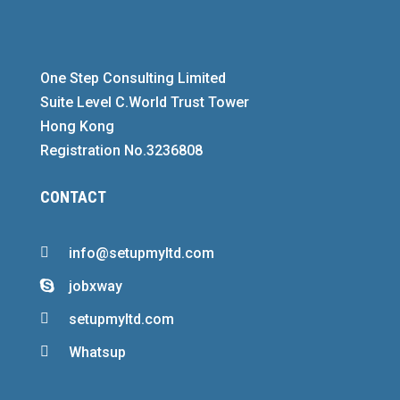
One Step Consulting Limited
Suite Level C.World Trust Tower
Hong Kong
Registration No.3236808
CONTACT

info@setupmyltd.com
jobxway


setupmyltd.com

Whatsup