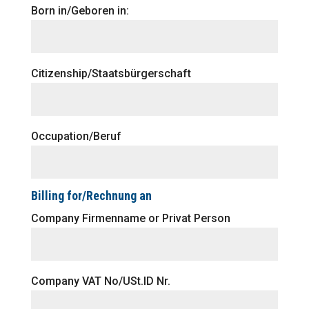
Born in/Geboren in:
Citizenship/Staatsbürgerschaft
Occupation/Beruf
Billing for/Rechnung an
Company Firmenname or Privat Person
Company VAT No/USt.ID Nr.