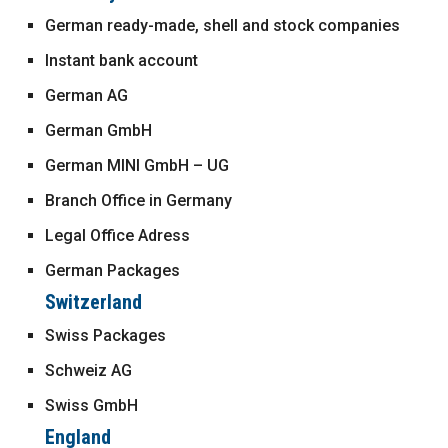
German ready-made, shell and stock companies
Instant bank account
German AG
German GmbH
German MINI GmbH – UG
Branch Office in Germany
Legal Office Adress
German Packages
Switzerland
Swiss Packages
Schweiz AG
Swiss GmbH
England