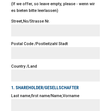
(If we offer, so leave empty, please - wenn wir
es bieten bitte leerlassen)
Street,No/Strasse Nr.
Postal Code /Postleitzahl Stadt
Country /Land
1. SHAREHOLDER/GESELLSCHAFTER
Last name,first name/Name,Vorname