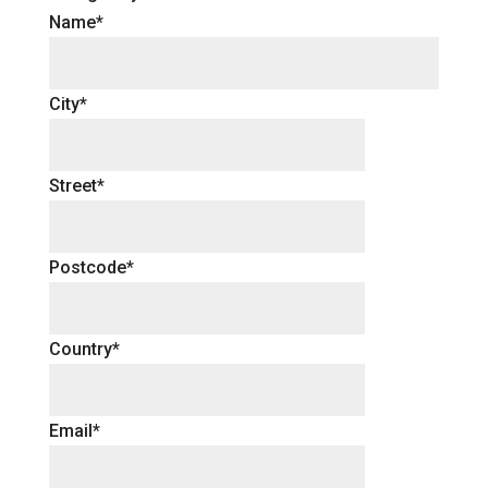
Name*
City*
Street*
Postcode*
Country*
Email*