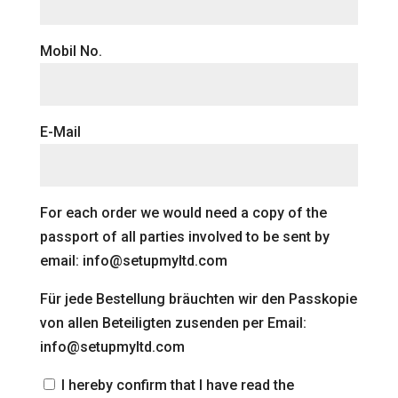
Mobil No.
E-Mail
For each order we would need a copy of the
passport of all parties involved to be sent by
email: info@setupmyltd.com
Für jede Bestellung bräuchten wir den Passkopie
von allen Beteiligten zusenden per Email:
info@setupmyltd.com
I hereby confirm that I have read the