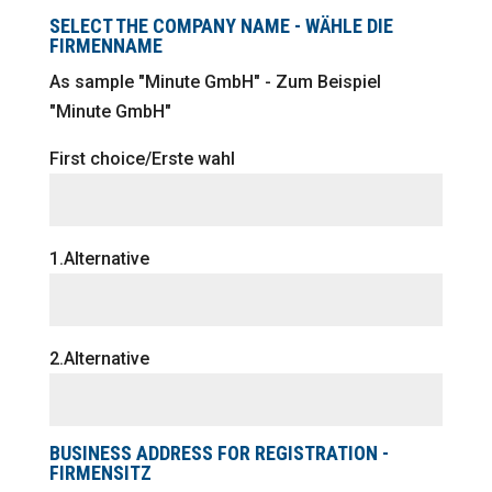
SELECT THE COMPANY NAME - WÄHLE DIE
FIRMENNAME
As sample "Minute GmbH" - Zum Beispiel
"Minute GmbH"
First choice/Erste wahl
1.Alternative
2.Alternative
BUSINESS ADDRESS FOR REGISTRATION -
FIRMENSITZ