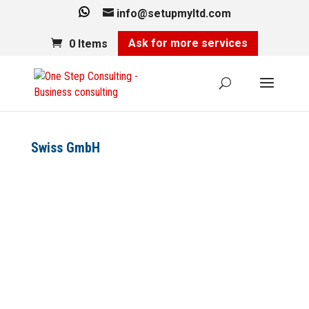
info@setupmyltd.com
Ask for more services
0 Items
Swiss GmbH