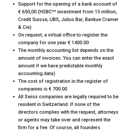
Support for the opening of a bank account of
€ 650,00 (HSBC** investment from 15 million,
Credit Suisse, UBS, Julius Bar, Bankue Cramer
& Cie)
On request, a virtual office to register the
company for one year € 1400.00
The monthly accounting list depends on the
amount of invoices. You can enter the exact
amount if we have predictable monthly
accounting data)
The cost of registration in the register of
companies is € 700.00
All Swiss companies are legally required to be
resident in Switzerland. If none of the
directors complies with the request, attorneys
or agents may take over and represent the
firm for a fee. Of course, all founders