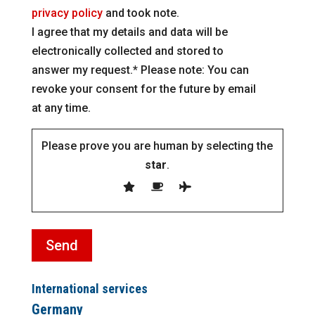
privacy policy
and took note.
I agree that my details and data will be
electronically collected and stored to
answer my request.* Please note: You can
revoke your consent for the future by email
at any time.
Please prove you are human by selecting the
star
.
International services
Germany