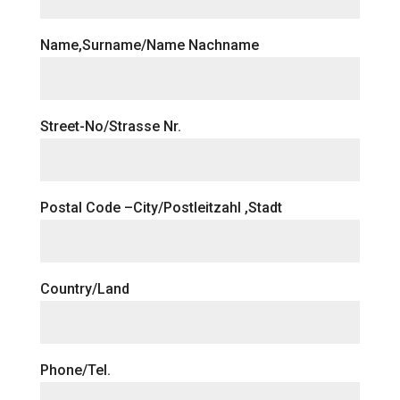
Name,Surname/Name Nachname
Street-No/Strasse Nr.
Postal Code –City/Postleitzahl ,Stadt
Country/Land
Phone/Tel.