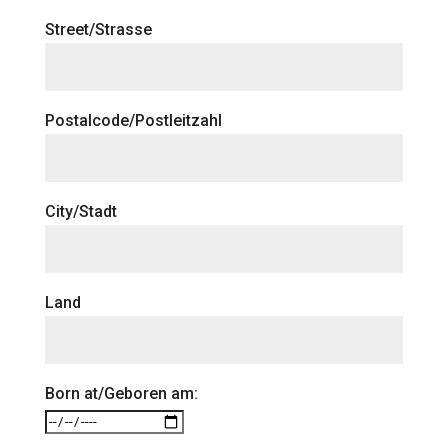
Street/Strasse
Postalcode/Postleitzahl
City/Stadt
Land
Born at/Geboren am: