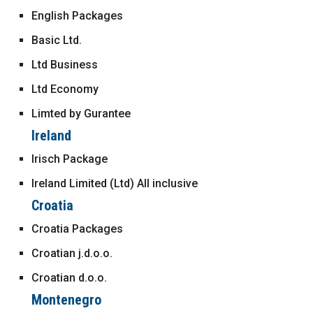
English Packages
Basic Ltd.
Ltd Business
Ltd Economy
Limted by Gurantee
Ireland
Irisch Package
Ireland Limited (Ltd) All inclusive
Croatia
Croatia Packages
Croatian j.d.o.o.
Croatian d.o.o.
Montenegro