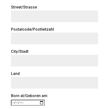
Street/Strasse
Postalcode/Postleitzahl
City/Stadt
Land
Born at/Geboren am: