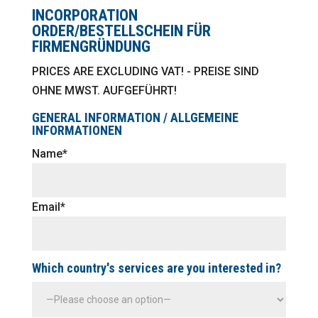
INCORPORATION
ORDER/BESTELLSCHEIN FÜR
FIRMENGRÜNDUNG
PRICES ARE EXCLUDING VAT! - PREISE SIND
OHNE MWST. AUFGEFÜHRT!
GENERAL INFORMATION / ALLGEMEINE
INFORMATIONEN
Name*
Email*
Which country's services are you interested in?