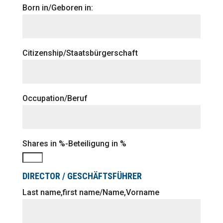
Born in/Geboren in:
Citizenship/Staatsbürgerschaft
Occupation/Beruf
Shares in %-Beteiligung in %
DIRECTOR / GESCHÄFTSFÜHRER
Last name,first name/Name,Vorname