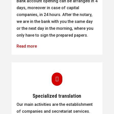
Bank account opening can be arranged in 4
days, moreover in case of capital
companies, in 24 hours. After the notary,
we are in the bank with you the same day
or the next day in the morning, where you
only have to sign the prepared papers.
Read more

Specialized translation
Our main activities are the establishment
of companies and secretariat services.