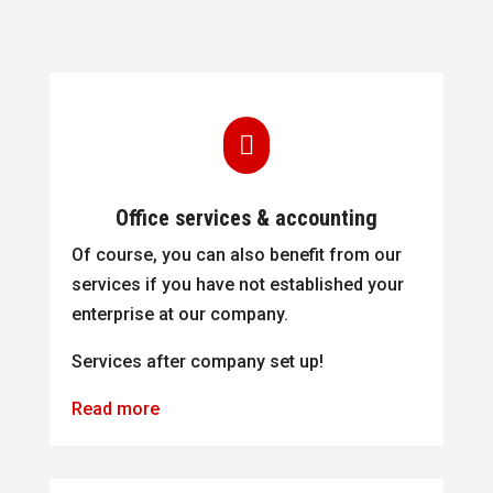

Office services & accounting
Of course, you can also benefit from our
services if you have not established your
enterprise at our company.
Services after company set up!
Read more