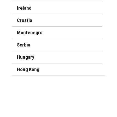
Ireland
Croatia
Montenegro
Serbia
Hungary
Hong Kong
Company setup