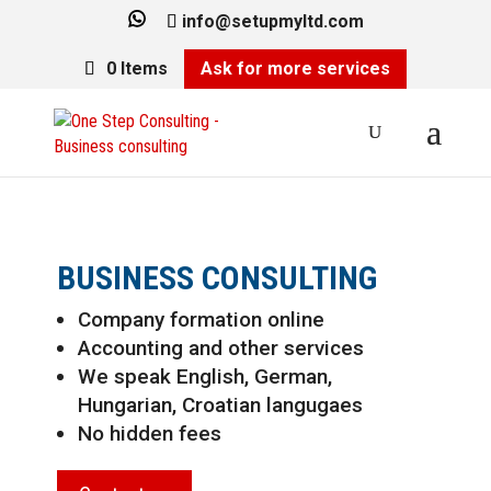
info@setupmyltd.com
0 Items
Ask for more services
BUSINESS CONSULTING
Company formation online
Accounting and other services
We speak English, German,
Hungarian, Croatian langugaes
No hidden fees