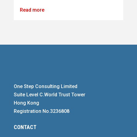
Read more
One Step Consulting Limited
Suite Level C.World Trust Tower
Hong Kong
Registration No.3236808
CONTACT