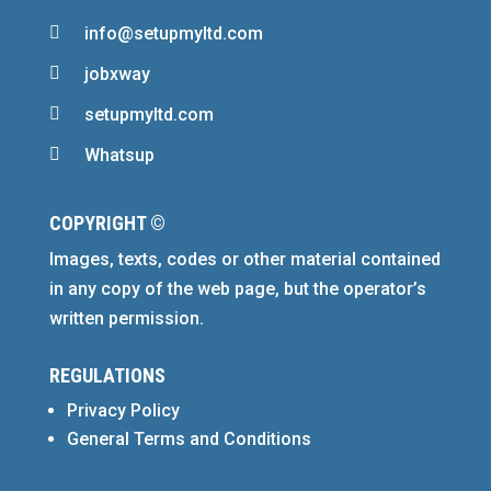

info@setupmyltd.com

jobxway

setupmyltd.com

Whatsup
COPYRIGHT ©
Images, texts, codes or other material contained
in any copy of the web page, but the operator’s
written permission.
REGULATIONS
Privacy Policy
General Terms and Conditions