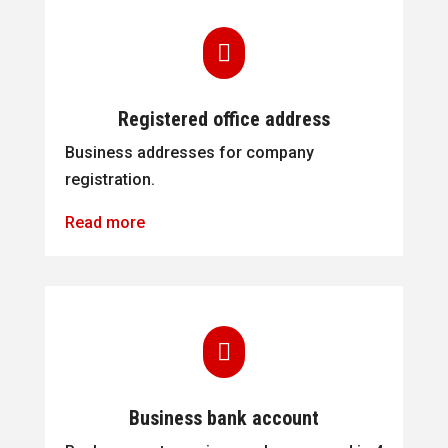

Registered office address
Business addresses for company
registration.
Read more

Business bank account