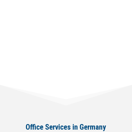
from € 4200,00
Office Services in Germany