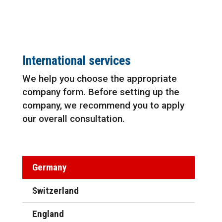
International services
We help you choose the appropriate
company form. Before setting up the
company, we recommend you to apply
our overall consultation.
Germany
Switzerland
England