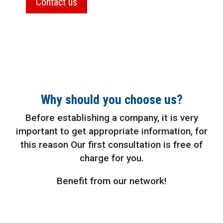
Contact us
Why should you choose us?
Before establishing a company, it is very
important to get appropriate information, for
this reason Our first consultation is free of
charge for you.
Benefit from our network!