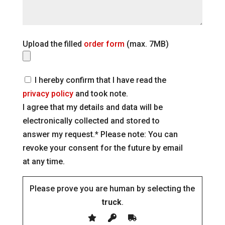
Upload the filled
order form
(max. 7MB)
I hereby confirm that I have read the
privacy policy
and took note.
I agree that my details and data will be
electronically collected and stored to
answer my request.* Please note: You can
revoke your consent for the future by email
at any time.
Please prove you are human by selecting the
truck
.