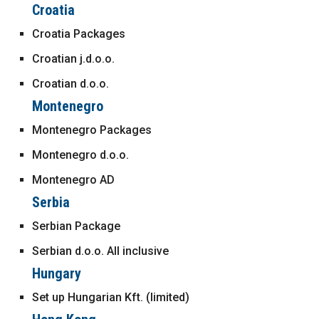
Croatia
Croatia Packages
Croatian j.d.o.o.
Croatian d.o.o.
Montenegro
Montenegro Packages
Montenegro d.o.o.
Montenegro AD
Serbia
Serbian Package
Serbian d.o.o. All inclusive
Hungary
Set up Hungarian Kft. (limited)