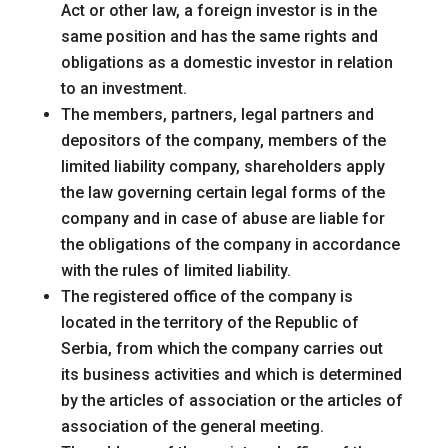
Act or other law, a foreign investor is in the
same position and has the same rights and
obligations as a domestic investor in relation
to an investment.
The members, partners, legal partners and
depositors of the company, members of the
limited liability company, shareholders apply
the law governing certain legal forms of the
company and in case of abuse are liable for
the obligations of the company in accordance
with the rules of limited liability.
The registered office of the company is
located in the territory of the Republic of
Serbia, from which the company carries out
its business activities and which is determined
by the articles of association or the articles of
association of the general meeting.