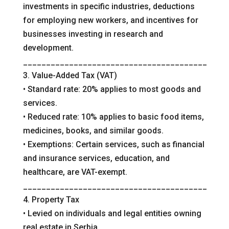
investments in specific industries, deductions
for employing new workers, and incentives for
businesses investing in research and
development.
________________________________________
3. Value-Added Tax (VAT)
• Standard rate: 20% applies to most goods and
services.
• Reduced rate: 10% applies to basic food items,
medicines, books, and similar goods.
• Exemptions: Certain services, such as financial
and insurance services, education, and
healthcare, are VAT-exempt.
________________________________________
4. Property Tax
• Levied on individuals and legal entities owning
real estate in Serbia.