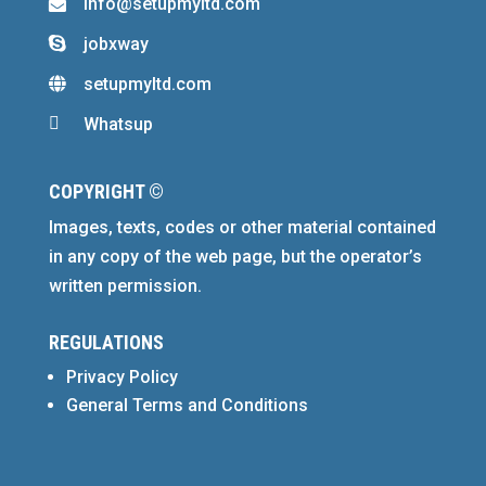
info@setupmyltd.com

jobxway

setupmyltd.com


Whatsup
COPYRIGHT ©
Images, texts, codes or other material contained
in any copy of the web page, but the operator’s
written permission.
REGULATIONS
Privacy Policy
General Terms and Conditions