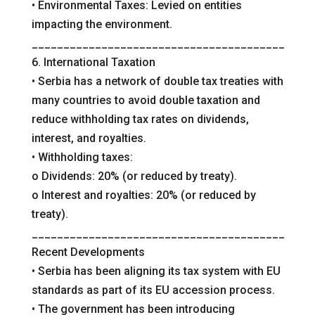
• Environmental Taxes: Levied on entities
impacting the environment.
________________________________________
6. International Taxation
• Serbia has a network of double tax treaties with
many countries to avoid double taxation and
reduce withholding tax rates on dividends,
interest, and royalties.
• Withholding taxes:
o Dividends: 20% (or reduced by treaty).
o Interest and royalties: 20% (or reduced by
treaty).
________________________________________
Recent Developments
• Serbia has been aligning its tax system with EU
standards as part of its EU accession process.
• The government has been introducing