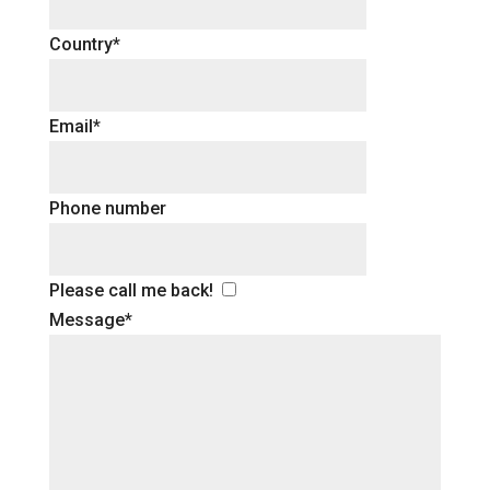
Country*
Email*
Phone number
Please call me back!
Message*