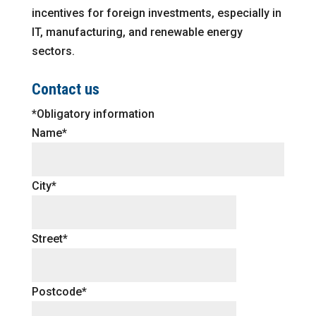
incentives for foreign investments, especially in
IT, manufacturing, and renewable energy
sectors.
Contact us
*Obligatory information
Name*
City*
Street*
Postcode*