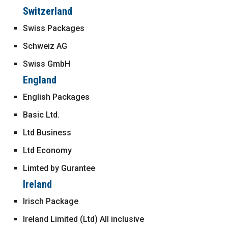
Switzerland
Swiss Packages
Schweiz AG
Swiss GmbH
England
English Packages
Basic Ltd.
Ltd Business
Ltd Economy
Limted by Gurantee
Ireland
Irisch Package
Ireland Limited (Ltd) All inclusive