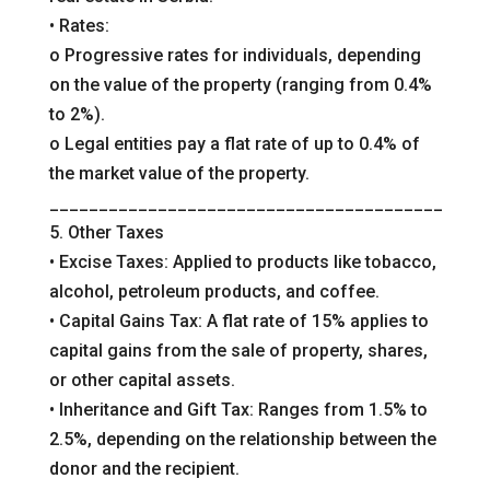
• Rates:
o Progressive rates for individuals, depending
on the value of the property (ranging from 0.4%
to 2%).
o Legal entities pay a flat rate of up to 0.4% of
the market value of the property.
________________________________________
5. Other Taxes
• Excise Taxes: Applied to products like tobacco,
alcohol, petroleum products, and coffee.
• Capital Gains Tax: A flat rate of 15% applies to
capital gains from the sale of property, shares,
or other capital assets.
• Inheritance and Gift Tax: Ranges from 1.5% to
2.5%, depending on the relationship between the
donor and the recipient.