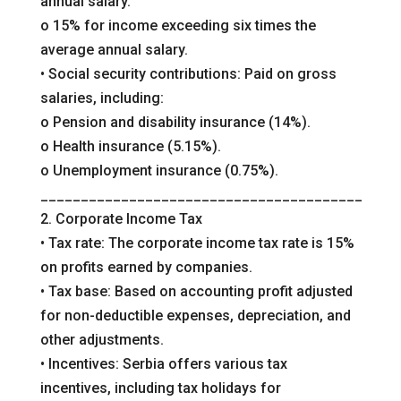
annual salary.
o 15% for income exceeding six times the
average annual salary.
• Social security contributions: Paid on gross
salaries, including:
o Pension and disability insurance (14%).
o Health insurance (5.15%).
o Unemployment insurance (0.75%).
________________________________________
2. Corporate Income Tax
• Tax rate: The corporate income tax rate is 15%
on profits earned by companies.
• Tax base: Based on accounting profit adjusted
for non-deductible expenses, depreciation, and
other adjustments.
• Incentives: Serbia offers various tax
incentives, including tax holidays for