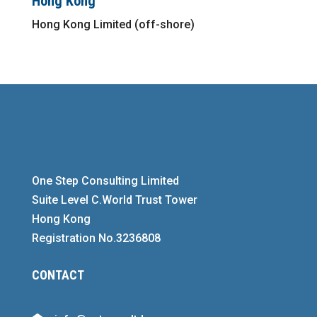
Hong Kong
Hong Kong Limited (off-shore)
One Step Consulting Limited
Suite Level C.World Trust Tower
Hong Kong
Registration No.3236808
CONTACT