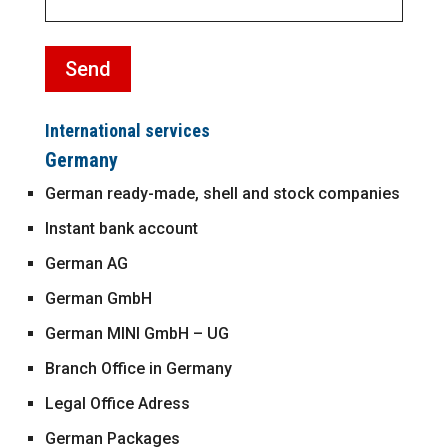
International services
Germany
German ready-made, shell and stock companies
Instant bank account
German AG
German GmbH
German MINI GmbH – UG
Branch Office in Germany
Legal Office Adress
German Packages