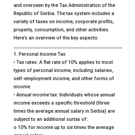
and overseen by the Tax Administration of the
Republic of Serbia. The tax system includes a
variety of taxes on income, corporate profits,
property, consumption, and other activities.
Here’s an overview of the key aspects:
________________________________________
1. Personal Income Tax
• Tax rates: A flat rate of 10% applies to most
types of personal income, including salaries,
self-employment income, and other forms of
income.
• Annual income tax: Individuals whose annual
income exceeds a specific threshold (three
times the average annual salary in Serbia) are
subject to an additional surtax of:
o 10% for income up to six times the average