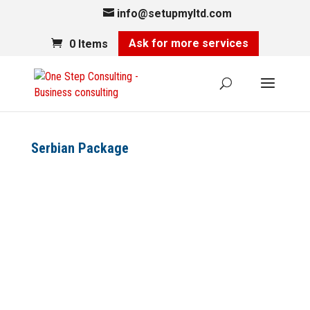
info@setupmyltd.com
Ask for more services
0 Items
Serbian Package