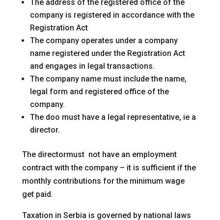
The address of the registered office of the
company is registered in accordance with the
Registration Act
The company operates under a company
name registered under the Registration Act
and engages in legal transactions.
The company name must include the name,
legal form and registered office of the
company.
The doo must have a legal representative, ie a
director.
The directormust not have an employment
contract with the company – it is sufficient if the
monthly contributions for the minimum wage
get paid.
Taxation in Serbia is governed by national laws