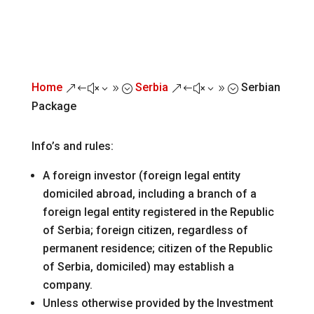
Home
Serbia
Serbian
&#x39;
&#x39;
Package
Info’s and rules:
A foreign investor (foreign legal entity
domiciled abroad, including a branch of a
foreign legal entity registered in the Republic
of Serbia; foreign citizen, regardless of
permanent residence; citizen of the Republic
of Serbia, domiciled) may establish a
company.
Unless otherwise provided by the Investment