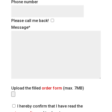
Phone number
Please call me back!
Message*
Upload the filled
order form
(max. 7MB)
I hereby confirm that I have read the