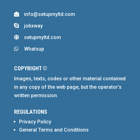
info@setupmyltd.com

jobxway

setupmyltd.com

Whatsup

COPYRIGHT ©
Images, texts, codes or other material contained
in any copy of the web page, but the operator’s
written permission.
REGULATIONS
Privacy Policy
General Terms and Conditions