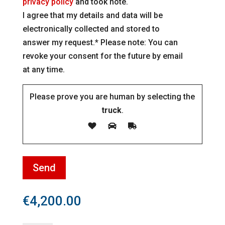
privacy policy
and took note.
I agree that my details and data will be
electronically collected and stored to
answer my request.* Please note: You can
revoke your consent for the future by email
at any time.
Please prove you are human by selecting the
truck
.
€
4,200.00