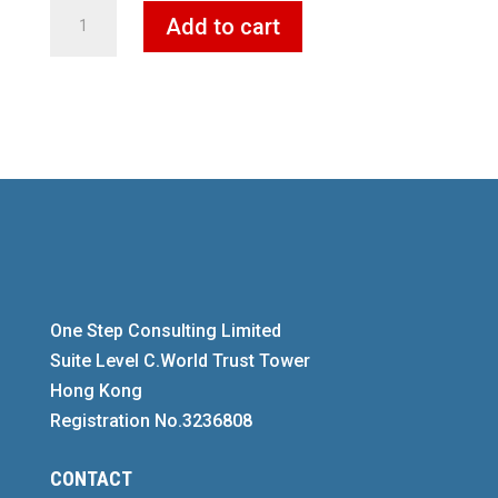
German
Add to cart
ready-
made,
shell
and
stock
companies
quantity
One Step Consulting Limited
Suite Level C.World Trust Tower
Hong Kong
Registration No.3236808
CONTACT