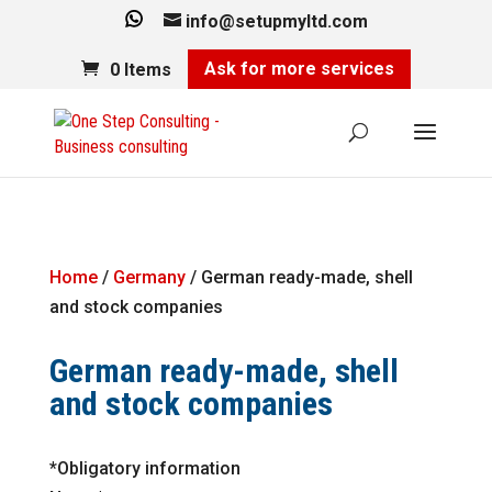
info@setupmyltd.com
Ask for more services
0 Items
Home
/
Germany
/ German ready-made, shell
and stock companies
German ready-made, shell
and stock companies
*Obligatory information