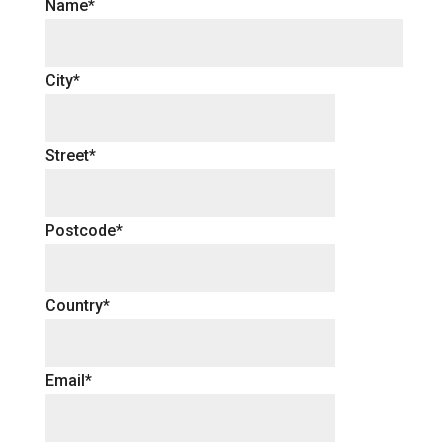
Name*
City*
Street*
Postcode*
Country*
Email*